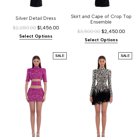
Skirt and Cape of Crop Top
Silver Detail Dress
Ensemble
$2,080.00
$1,456.00
$3,500.00
$2,450.00
Select Options
Select Options
SALE
SALE