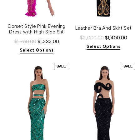
Corset Style Pink Evening
Leather Bra And Skirt Set
Dress with High Side Slit
$2,000.00
$1,400.00
$1,760.00
$1,232.00
Select Options
Select Options
SALE
SALE