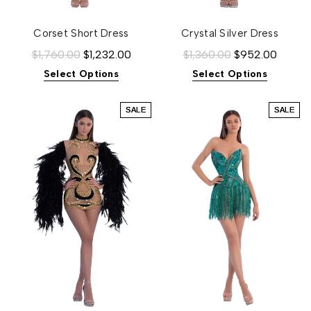
Corset Short Dress
Crystal Silver Dress
$1,760.00
$1,232.00
$1,360.00
$952.00
Select Options
Select Options
SALE
SALE