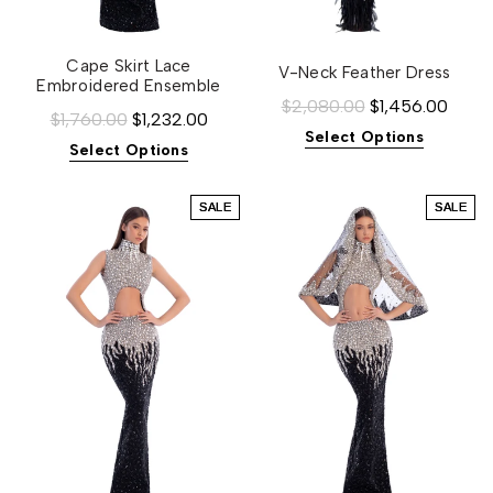
Cape Skirt Lace
V-Neck Feather Dress
Embroidered Ensemble
$2,080.00
$1,456.00
$1,760.00
$1,232.00
Select Options
Select Options
SALE
SALE