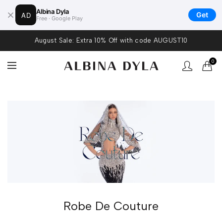
Albina Dyla
AD
Get
Free · Google Play
August Sale: Extra 10% Off with code AUGUST10
0
.
Robe De Couture