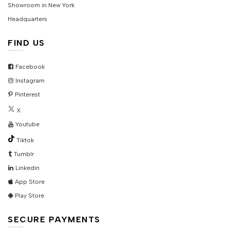
Showroom in New York
Headquarters
FIND US
Facebook
Instagram
Pinterest
X
Youtube
Tiktok
Tumblr
Linkedin
App Store
Play Store
SECURE PAYMENTS