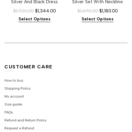
Silver And Black Dress
Silver Set With Neckline
$1,920.00
$1,344.00
$1,690.00
$1,183.00
Select Options
Select Options
CUSTOMER CARE
How to buy
Shipping Policy
My account
Size guide
FAQs
Refund and Return Policy
Request a Refund