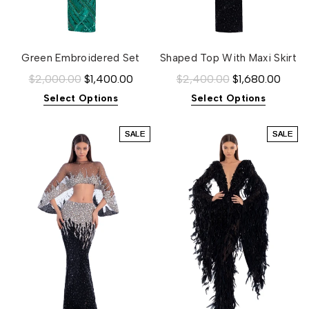
Green Embroidered Set
Shaped Top With Maxi Skirt
$2,000.00
$1,400.00
$2,400.00
$1,680.00
Select Options
Select Options
SALE
SALE