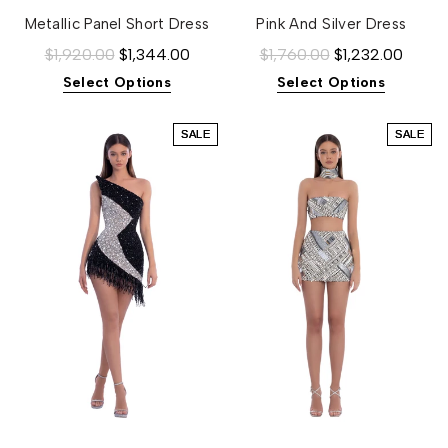
Metallic Panel Short Dress
Pink And Silver Dress
$1,920.00
$1,344.00
$1,760.00
$1,232.00
Select Options
Select Options
SALE
SALE