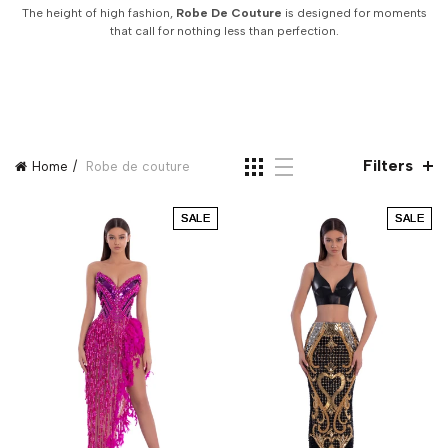
The height of high fashion,
Robe De Couture
is designed for moments
that call for nothing less than perfection.
Filters
Home
Robe de couture
SALE
SALE