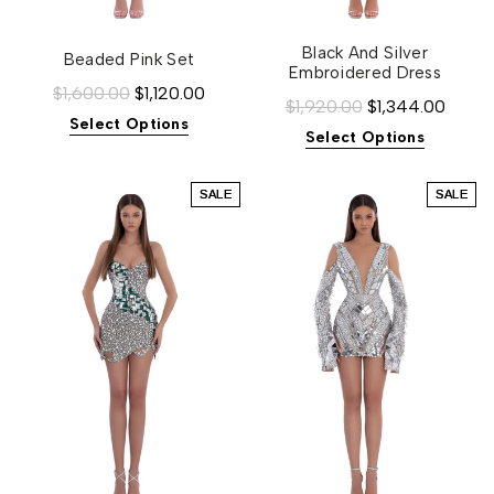
Black And Silver
Beaded Pink Set
Embroidered Dress
$1,600.00
$1,120.00
$1,920.00
$1,344.00
Select Options
Select Options
SALE
SALE