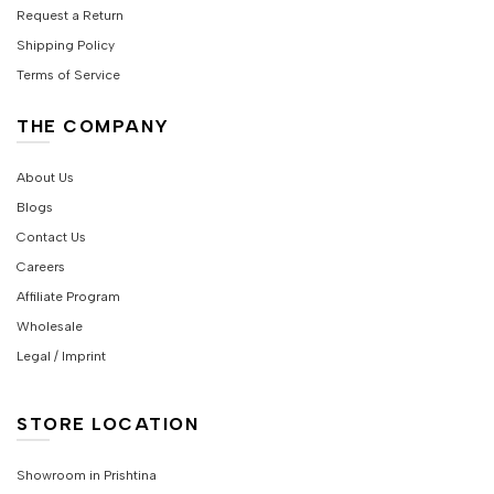
Request a Return
Shipping Policy
Terms of Service
THE COMPANY
About Us
Blogs
Contact Us
Careers
Affiliate Program
Wholesale
Legal / Imprint
STORE LOCATION
Showroom in Prishtina