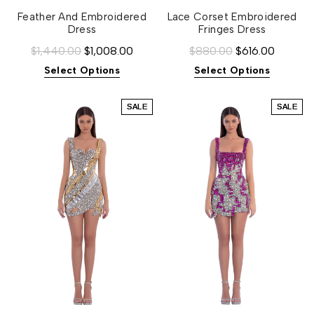
Feather And Embroidered
Lace Corset Embroidered
Dress
Fringes Dress
$1,440.00
$1,008.00
$880.00
$616.00
Select Options
Select Options
SALE
SALE