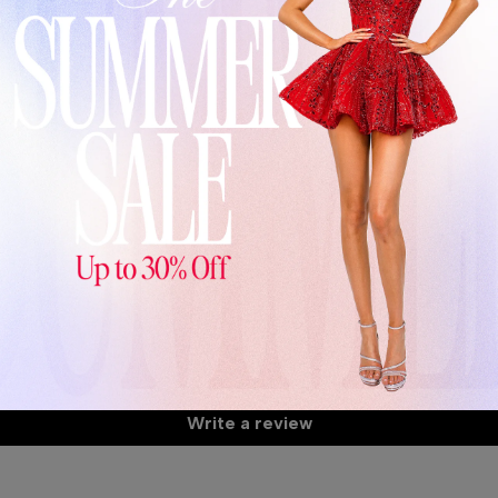
De
Th
24
Wa
A
Customer Reviews
S
Be the first to write a review
S
Write a review
C