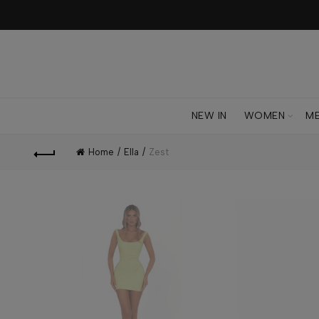
NEW IN
WOMEN
M
Home
Ella
Zest