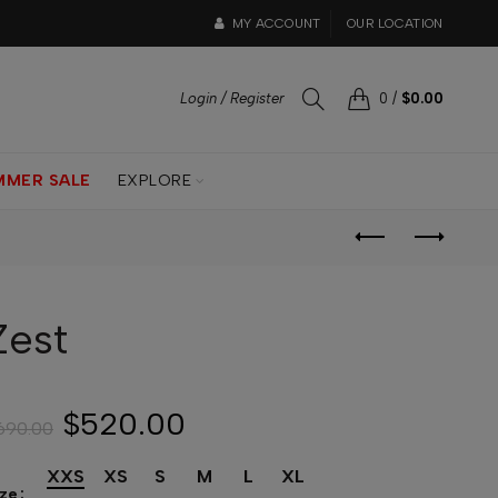
MY ACCOUNT
OUR LOCATION
Login / Register
0
/
$0.00
MMER SALE
EXPLORE
Zest
$520.00
690.00
XXS
XS
S
M
L
XL
ize