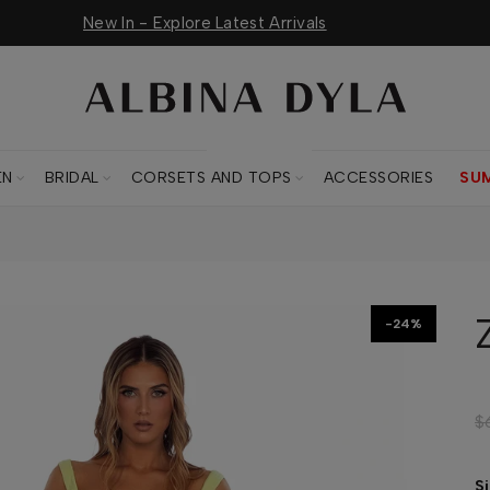
New In - Explore Latest Arrivals
CORSETS AND TOPS
EN
BRIDAL
CORSETS AND TOPS
ACCESSORIES
SU
-24%
$
S