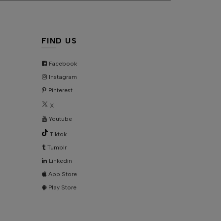
KU:
AD7832
FIND US
Facebook
Instagram
Pinterest
X
Youtube
Tiktok
Tumblr
Linkedin
App Store
Play Store