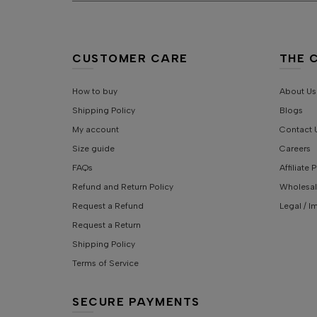
CUSTOMER CARE
THE 
How to buy
About Us
Shipping Policy
Blogs
My account
Contact 
Size guide
Careers
FAQs
Affiliate
Refund and Return Policy
Wholesal
Request a Refund
Legal / I
Request a Return
Shipping Policy
Terms of Service
SECURE PAYMENTS