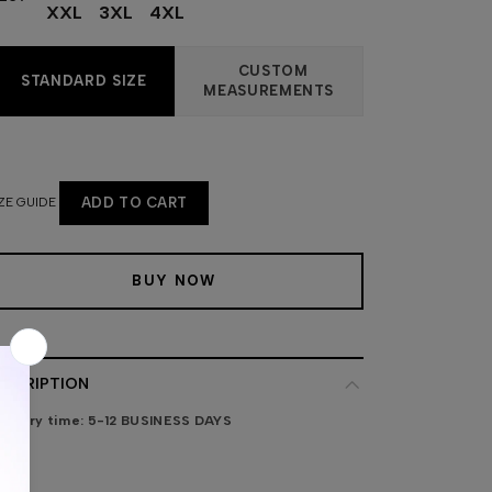
XXL
3XL
4XL
CUSTOM
STANDARD SIZE
MEASUREMENTS
ZE GUIDE
ADD TO CART
BUY NOW
ESCRIPTION
livery time:
5-12 BUSINESS DAYS