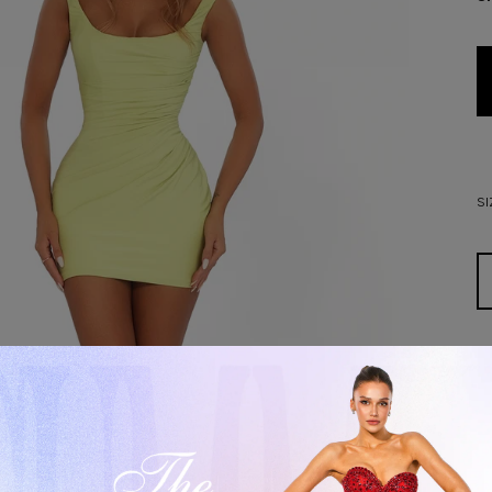
SI
D
De