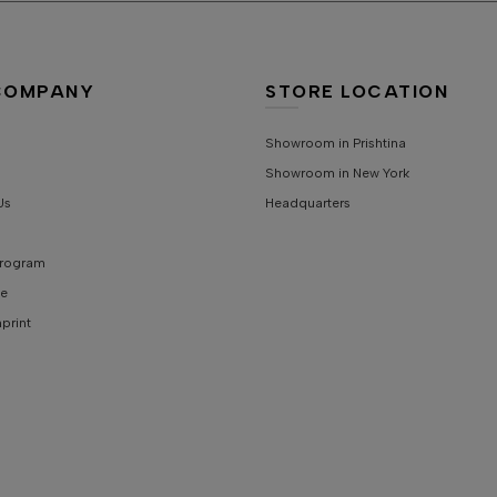
S
COMPANY
STORE LOCATION
Showroom in Prishtina
Showroom in New York
Us
Headquarters
 Program
e
mprint