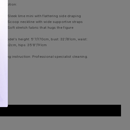
scription:
Sleek lime mini with flattering side draping
Scoop neckline with wide supportive straps
Soft stretch fabric that hugs the figure
e model’s height:
5'7/170cm, bust: 32'/81cm, waist:
'4"/62cm, hips: 35'8"/91cm
shing instruction:
Professional specialist cleaning.
DDITIONAL INFORMATION
HIPPING & DELIVERY
IZE CHART
ONTACT US