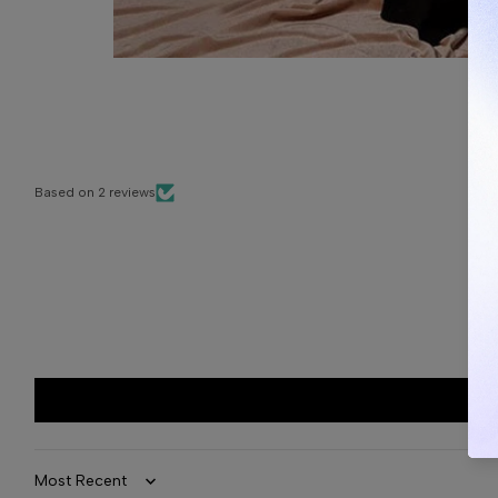
Based on 2 reviews
Sort by