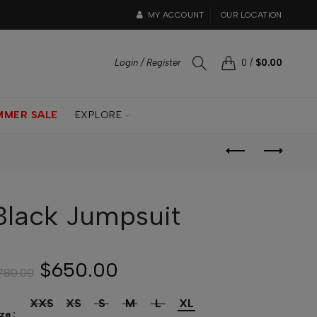
MY ACCOUNT
OUR LOCATION
Login / Register
0
/
$0.00
MMER SALE
EXPLORE
Black Jumpsuit
$650.00
780.00
XXS
XS
S
M
L
XL
ize