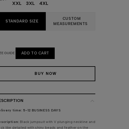
XXL
3XL
4XL
CUSTOM
STANDARD SIZE
MEASUREMENTS
ZE GUIDE
ADD TO CART
BUY NOW
ESCRIPTION
livery time:
5-12 BUSINESS DAYS
scription:
Black jumpsuit with V plunging neckline and
ck like detailed with shiny beads and feather on the