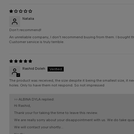
Natalia
Don’t recommend!
An unreliable company, I don't recommend buying from them. I bought this 
Customer service is truly terrible.
Rashid Doleh
The product was received, the size despite it being the smallest size, it 
holes. Only to have them not respond. So not impressed
>>
ALBINA DYLA
replied:
Hi Rashid,
Thank your for taking the time to leave this review.
We are really sorry about your disappointment with us. We do take qualit
We will contact your shortly...