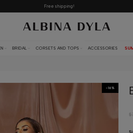
Free shipping!
CORSETS AND TOPS
EN
BRIDAL
CORSETS AND TOPS
ACCESSORIES
SU
-16%
$
S