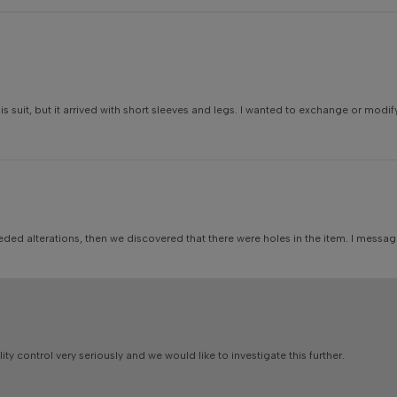
suit, but it arrived with short sleeves and legs. I wanted to exchange or modif
needed alterations, then we discovered that there were holes in the item. I mess
y control very seriously and we would like to investigate this further.