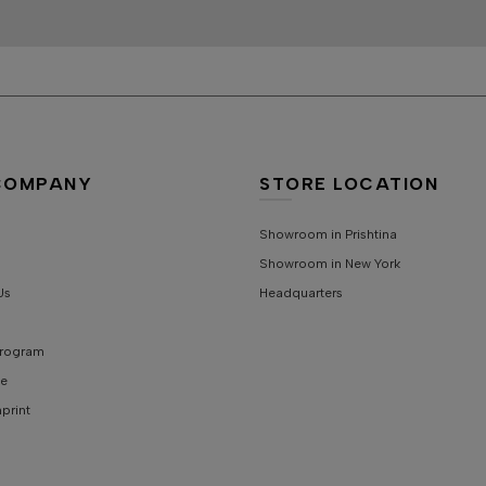
COMPANY
STORE LOCATION
Showroom in Prishtina
Showroom in New York
Us
Headquarters
 Program
e
mprint