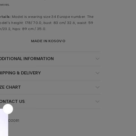
eeves.
tails:
Model is wearing size 34 Europe number. The
del’s height: 178/ 70.0, bust: 83 cm/ 32.6, waist: 59
/23.2, hips: 89 cm / 35.0.
MADE IN KOSOVO
DDITIONAL INFORMATION
HIPPING & DELIVERY
IZE CHART
ONTACT US
KU:
AD2081