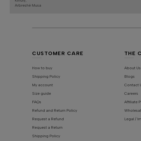
Kindly,
Arbreshë Musa
CUSTOMER CARE
THE 
How to buy
About Us
Shipping Policy
Blogs
My account
Contact 
Size guide
Careers
FAQs
Affiliate
Refund and Return Policy
Wholesal
Request a Refund
Legal / I
Request a Return
Shipping Policy