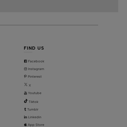
FIND US
Facebook
Instagram
Pinterest
X
Youtube
Tiktok
Tumblr
Linkedin
App Store