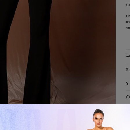
sl
De
mo
cm
A
S
S
C
S