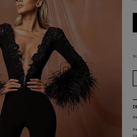
SI
D
De
De
ba