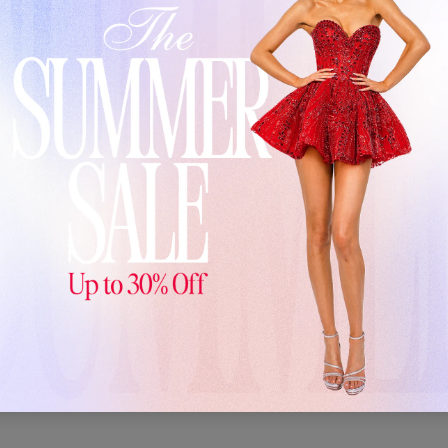
Customer Reviews
3.00 out of 5
1
0
0
0
1
Write a review