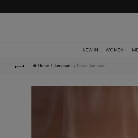
NEW IN
WOMEN
M
Home
Jumpsuits
Black Jumpsuit