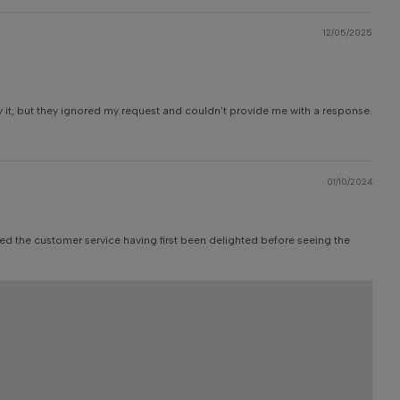
12/05/2025
y it, but they ignored my request and couldn't provide me with a response.
01/10/2024
aged the customer service having first been delighted before seeing the