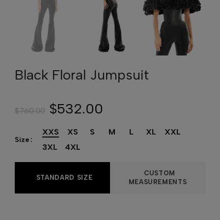
Black Floral Jumpsuit
$532.00
$760.00
XXS
XS
S
M
L
XL
XXL
Size
3XL
4XL
CUSTOM
STANDARD SIZE
MEASUREMENTS