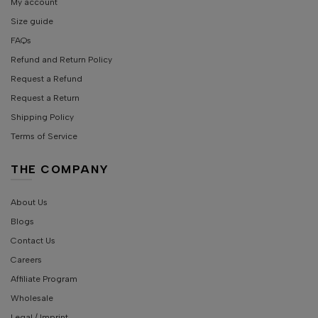
My account
Size guide
FAQs
Refund and Return Policy
Request a Refund
Request a Return
Shipping Policy
Terms of Service
THE COMPANY
About Us
Blogs
Contact Us
Careers
Affiliate Program
Wholesale
Legal / Imprint