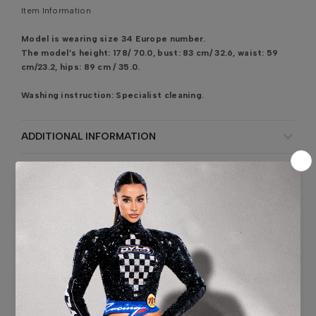
Item Information
Model is wearing size 34 Europe number.
The model’s height: 178/ 70.0, bust: 83 cm/ 32.6, waist: 59
cm/23.2, hips: 89 cm / 35.0.
Washing instruction:
Specialist cleaning.
ADDITIONAL INFORMATION
SHIPPING & DELIVERY
SIZE CHART
CONTACT US
SKU:
AD5419
Customer Reviews