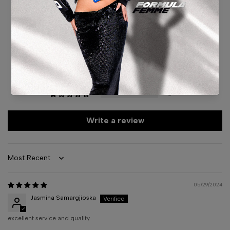
5.00 out of 5
Based on 1 review
1
0
0
0
0
Write a review
Sort by
05/29/2024
Jasmina Samargjioska
excellent service and quality