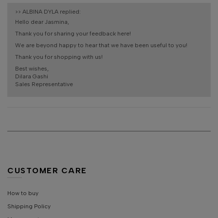
>>
ALBINA DYLA
replied:
Hello dear Jasmina,
Thank you for sharing your feedback here!
We are beyond happy to hear that we have been useful to you!
Thank you for shopping with us!
Best wishes,
Dilara Gashi
Sales Representative
CUSTOMER CARE
How to buy
Shipping Policy