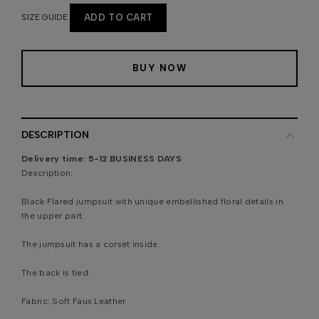
SIZE GUIDE
ADD TO CART
BUY NOW
DESCRIPTION
Delivery time:
5-12 BUSINESS DAYS
Description:
Black Flared jumpsuit with unique embellished floral details in
the upper part.
The jumpsuit has a corset inside.
The back is tied.
Fabric:
Soft Faux Leather