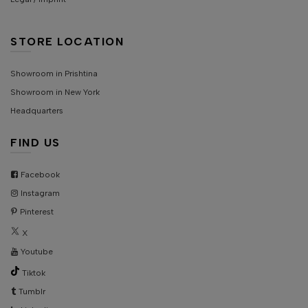
STORE LOCATION
Showroom in Prishtina
Showroom in New York
Headquarters
FIND US
Facebook
Instagram
Pinterest
X
Youtube
Tiktok
Tumblr