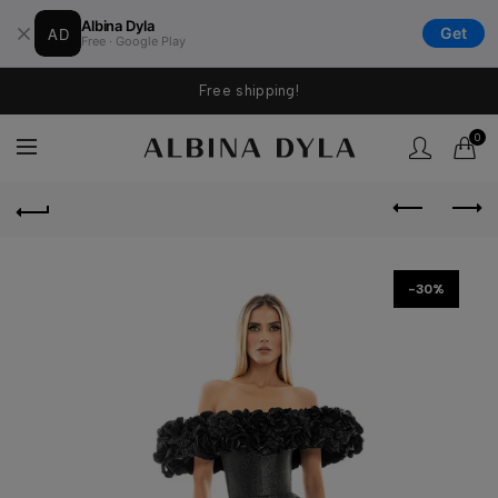
Albina Dyla
AD
Get
Free · Google Play
Free shipping!
0
-30%