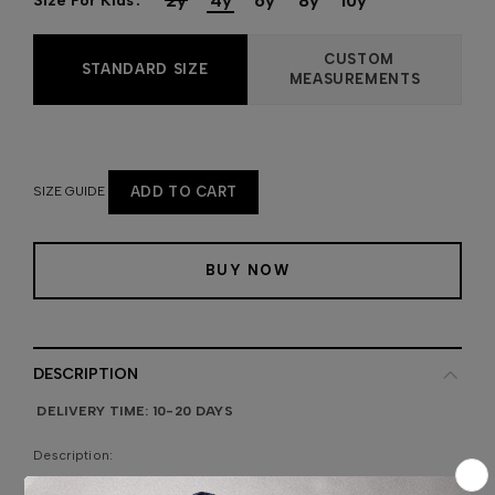
2y
4y
6y
8y
10y
Size For Kids
CUSTOM
STANDARD SIZE
MEASUREMENTS
SIZE GUIDE
ADD TO CART
BUY NOW
DESCRIPTION
DELIVERY TIME: 10-20 DAYS
Description: