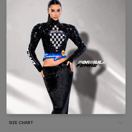
Short Dress
Lace
Tulle
Flower Handmade
Headband
Back zipper
Blue Color
Washing instruction: Specialist cleaning.
ADDITIONAL INFORMATION
SHIPPING & DELIVERY
SIZE CHART