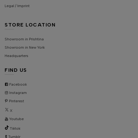
Legal / Imprint
STORE LOCATION
Showroom in Prishtina
Showroom in New York
Headquarters
FIND US
Facebook
Instagram
Pinterest
X
Youtube
Tiktok
Tumblr