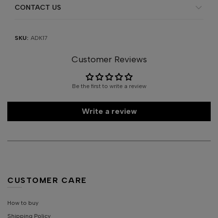
CONTACT US
SKU:
ADK17
Customer Reviews
Be the first to write a review
Write a review
CUSTOMER CARE
How to buy
Shipping Policy