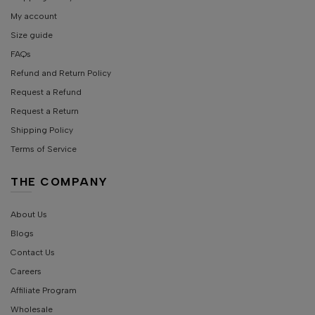
My account
Size guide
FAQs
Refund and Return Policy
Request a Refund
Request a Return
Shipping Policy
Terms of Service
THE COMPANY
About Us
Blogs
Contact Us
Careers
Affiliate Program
Wholesale