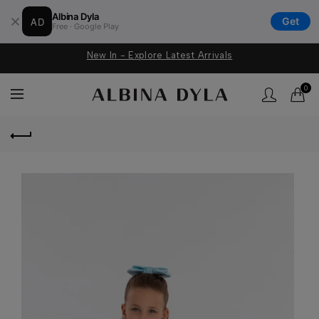
Albina Dyla
AD
Get
Free · Google Play
New In - Explore Latest Arrivals
0