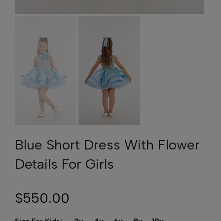
Blue Short Dress With Flower
Details For Girls
$550.00