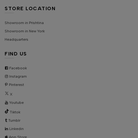
STORE LOCATION
Showroom in Prishtina
Showroom in New York
Headquarters
FIND US
Facebook
Instagram
Pinterest
X
Youtube
Tiktok
Tumblr
Linkedin
App Store