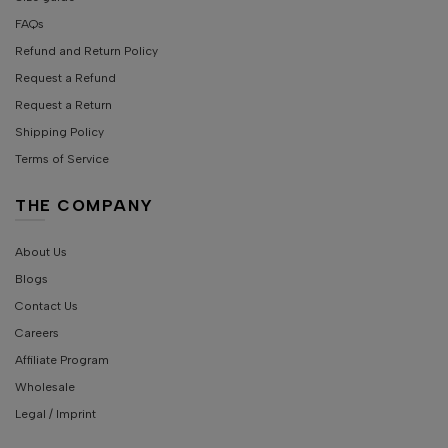
FAQs
Refund and Return Policy
Request a Refund
Request a Return
Shipping Policy
Terms of Service
THE COMPANY
About Us
Blogs
Contact Us
Careers
Affiliate Program
Wholesale
Legal / Imprint