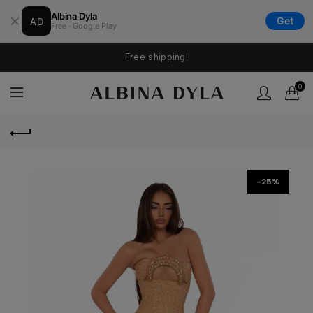
Albina Dyla
AD
Get
Free · Google Play
Free shipping!
0
-25%