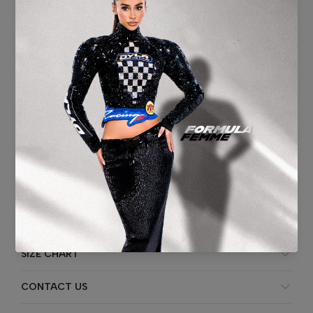
Washing instruction:
Professional specialist cleaning.
Fabric Content:
BASE FABRIC:
Double Tulle Base – Nude Layers,
100% Polyester
DECORATION:
Machine-embroidered embellishments with linear
and radial crystal beading
HANDMADE:
Plastic/Glass Sequins,
Seed Beads,
Bugle Beads,
Rod Beads,
Rhinestones,
Crystal Stones
ADDITIONAL INFORMATION
SHIPPING & DELIVERY
SIZE CHART
CONTACT US