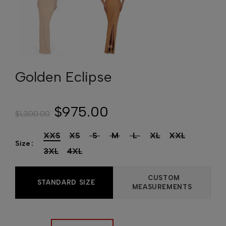
Golden Eclipse
$975.00
$1,300.00
XXS
XS
S
M
L
XL
XXL
Size
3XL
4XL
CUSTOM
STANDARD SIZE
MEASUREMENTS