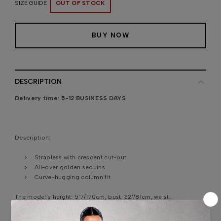
SIZE GUIDE
OUT OF STOCK
BUY NOW
DESCRIPTION
Delivery time:
5-12 BUSINESS DAYS
Description:
Strapless with crescent cut-out
All-over golden sequins
Curve-hugging column fit
The model’s height:
5'7/170cm, bust: 32'/81cm, waist:
24'4"/62cm, hips: 35'8"/91cm