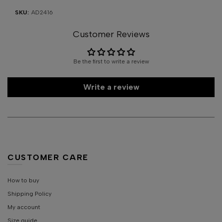
SKU:
AD2416
Customer Reviews
Be the first to write a review
Write a review
CUSTOMER CARE
How to buy
Shipping Policy
My account
Size guide