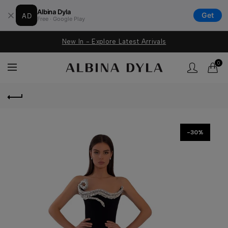
Albina Dyla
AD
Get
Free · Google Play
New In - Explore Latest Arrivals
0
-30%