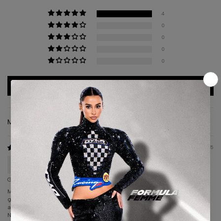
4
0
0
0
0
Write a review
Sort by
10/15/2025
liz cera
Gorgeous sexy dress
My dress I ordered from Albina DYLA was hands down the most
gorgeous, sexy dress I have ever worn. This designer gets it!! Gorgeous
and Sexy.
Not only is the dress amazing, the client relationship with this company is