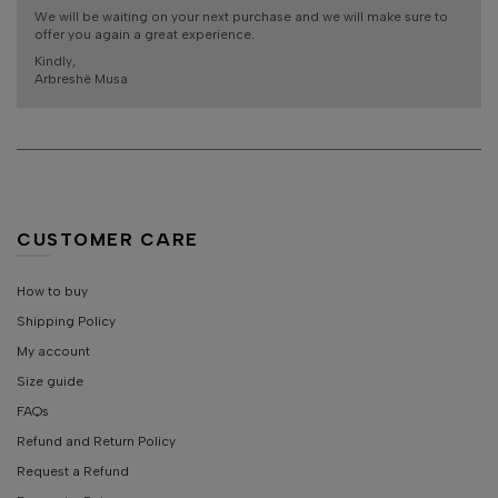
We will be waiting on your next purchase and we will make sure to
offer you again a great experience.
Kindly,
Arbreshë Musa
CUSTOMER CARE
How to buy
Shipping Policy
My account
Size guide
FAQs
Refund and Return Policy
Request a Refund