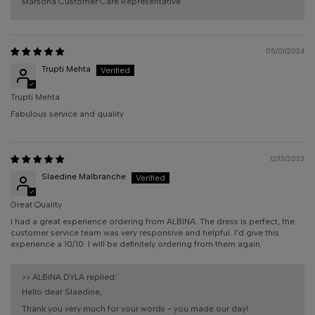
Marsona Customer Care Representative'
05/01/2024
Trupti Mehta
Trupti Mehta
Fabulous service and quality
12/13/2023
Slaedine Malbranche
Great Quality
I had a great experience ordering from ALBINA. The dress is perfect, the
customer service team was very responsive and helpful. I’d give this
experience a 10/10. I will be definitely ordering from them again.
>>
ALBINA DYLA
replied:
Hello dear Slaedine,
Thank you very much for your words - you made our day!