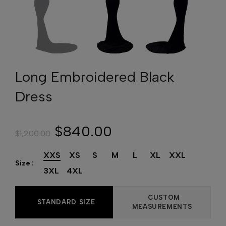
Long Embroidered Black
Dress
$840.00
$1,200.00
XXS
XS
S
M
L
XL
XXL
Size
3XL
4XL
CUSTOM
STANDARD SIZE
MEASUREMENTS