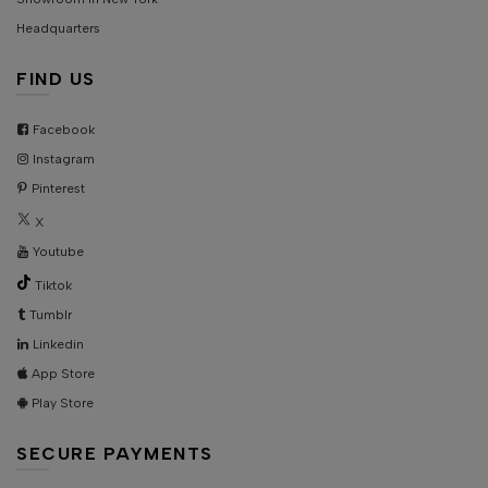
Headquarters
FIND US
Facebook
Instagram
Pinterest
X
Youtube
Tiktok
Tumblr
Linkedin
App Store
Play Store
SECURE PAYMENTS