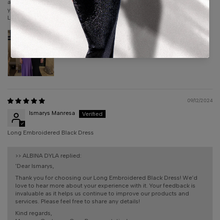
amazing. They are with you from the moment you order your dress until
you receive. I can’t thank them enough for the amazing experience!!
Liz Cera
09/12/2024
Ismarys Manresa
Long Embroidered Black Dress
>>
ALBINA DYLA
replied:
'Dear Ismarys,
Thank you for choosing our Long Embroidered Black Dress! We’d
love to hear more about your experience with it. Your feedback is
invaluable as it helps us continue to improve our products and
services. Please feel free to share any details!
Kind regards,