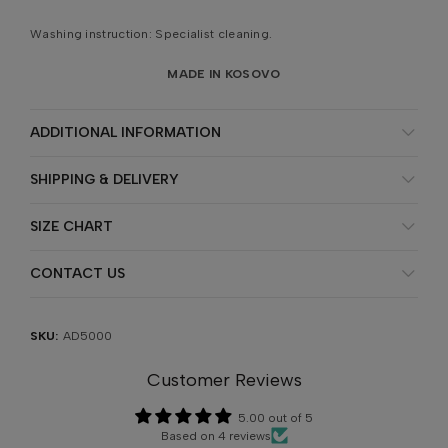
Washing instruction: Specialist cleaning.
MADE IN KOSOVO
ADDITIONAL INFORMATION
SHIPPING & DELIVERY
SIZE CHART
CONTACT US
SKU:
AD5000
Customer Reviews
5.00 out of 5
Based on 4 reviews