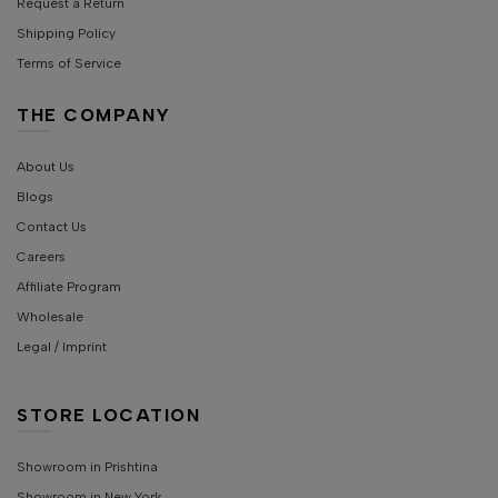
Request a Return
Shipping Policy
Terms of Service
THE COMPANY
About Us
Blogs
Contact Us
Careers
Affiliate Program
Wholesale
Legal / Imprint
STORE LOCATION
Showroom in Prishtina
Showroom in New York