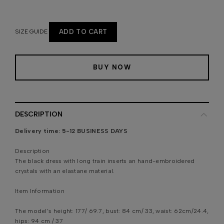
SIZE GUIDE
ADD TO CART
BUY NOW
DESCRIPTION
Delivery time:
5-12 BUSINESS DAYS
Description
The black dress with long train inserts an hand-embroidered
crystals with an elastane material.
Item Information
The model’s height: 177/ 69.7, bust: 84 cm/ 33, waist: 62cm/24.4,
hips: 94 cm / 37