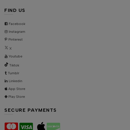
FIND US
Facebook
Instagram
Pinterest
X
Youtube
Tiktok
Tumblr
Linkedin
App Store
Play Store
SECURE PAYMENTS