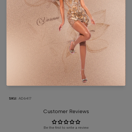
Washing instruction: Professional specialist cleaning.
ADDITIONAL INFORMATION
SHIPPING & DELIVERY
SIZE CHART
CONTACT US
SKU:
AD6417
Customer Reviews
Be the first to write a review