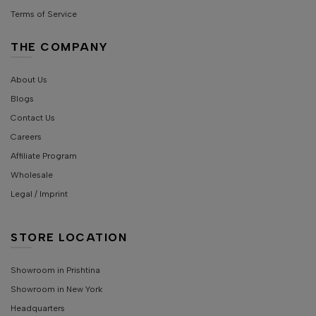
Terms of Service
THE COMPANY
About Us
Blogs
Contact Us
Careers
Affiliate Program
Wholesale
Legal / Imprint
STORE LOCATION
Showroom in Prishtina
Showroom in New York
Headquarters