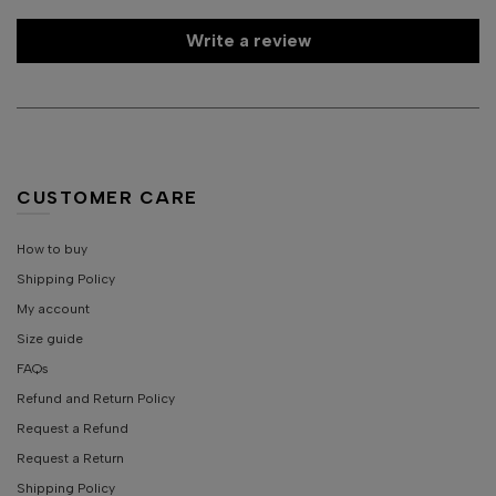
Write a review
CUSTOMER CARE
How to buy
Shipping Policy
My account
Size guide
FAQs
Refund and Return Policy
Request a Refund
Request a Return
Shipping Policy