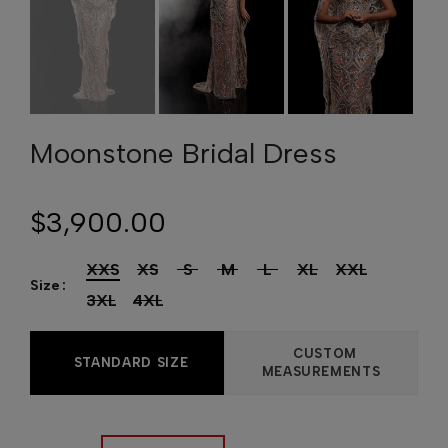
Moonstone Bridal Dress
$3,900.00
XXS
XS
S
M
L
XL
XXL
Size
3XL
4XL
CUSTOM
STANDARD SIZE
MEASUREMENTS