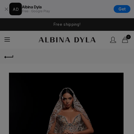
Albina Dyla
AD
Get
Free · Google Play
Free shipping!
0