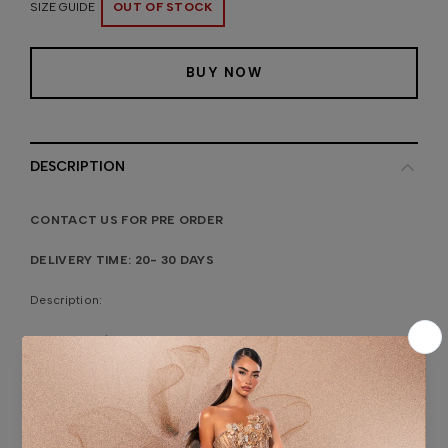
SIZE GUIDE
OUT OF STOCK
BUY NOW
DESCRIPTION
CONTACT US FOR PRE ORDER
DELIVERY TIME: 20- 30 DAYS
Description:
Bridal dress features beaded detailing and a sheer overlay with
stones creating an elegant and sophisticated look. The plunging
neckline and fitted silhouette accentuate the figure, while the
matching beaded veil adds a touch of timeless elegance.
Fabric:
Lace Fabric