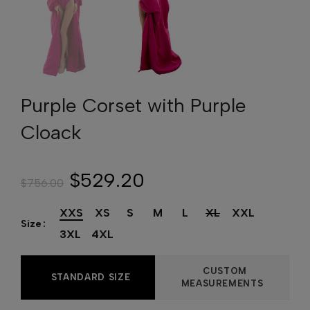
Purple Corset with Purple
Cloack
$529.20
$756.00
XXS
XS
S
M
L
XL
XXL
Size
3XL
4XL
CUSTOM
STANDARD SIZE
MEASUREMENTS