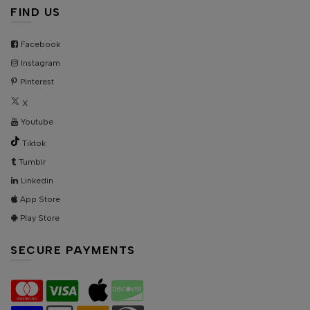
FIND US
Facebook
Instagram
Pinterest
X
Youtube
Tiktok
Tumblr
Linkedin
App Store
Play Store
SECURE PAYMENTS