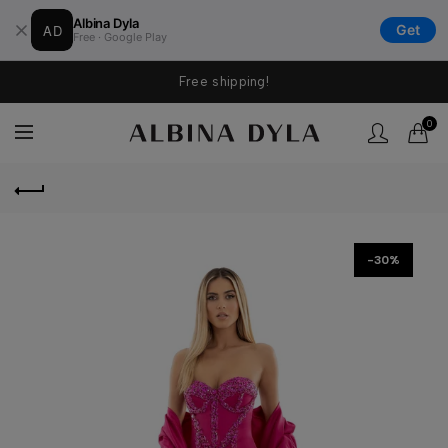
Albina Dyla
AD
Get
Free · Google Play
Free shipping!
0
-30%