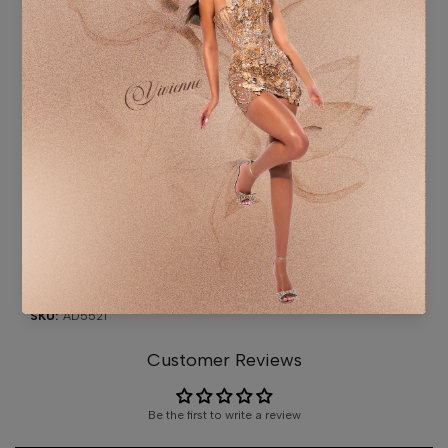
Washing instruction: Specialist cleaning.
ADDITIONAL INFORMATION
SHIPPING & DELIVERY
SIZE CHART
CONTACT US
SKU:
AD5521
Customer Reviews
Be the first to write a review