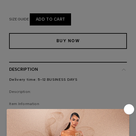
SIZE GUIDE
ADD TO CART
BUY NOW
DESCRIPTION
Delivery time:
5-12 BUSINESS DAYS
Description:
Item Information
Model is wearing size 34 Europe number.
The model’s height: 178/ 70.0, bust: 83 cm/ 32.6, waist: 59
cm/23.2, hips: 89 cm / 35.0.