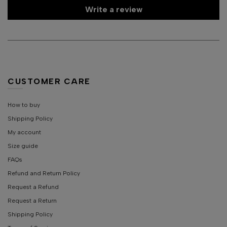
Write a review
CUSTOMER CARE
How to buy
Shipping Policy
My account
Size guide
FAQs
Refund and Return Policy
Request a Refund
Request a Return
Shipping Policy