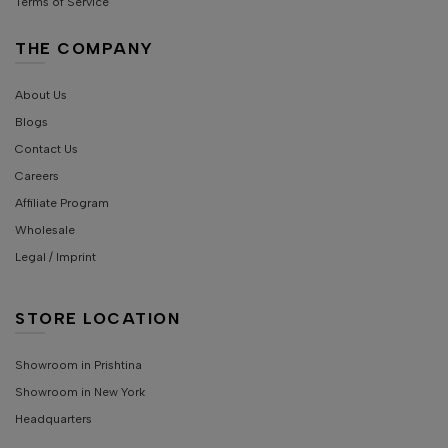
Terms of Service
THE COMPANY
About Us
Blogs
Contact Us
Careers
Affiliate Program
Wholesale
Legal / Imprint
STORE LOCATION
Showroom in Prishtina
Showroom in New York
Headquarters