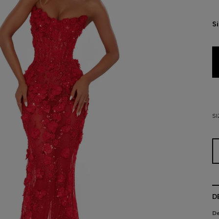
S
SI
D
De