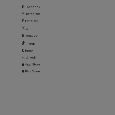
Facebook
Instagram
Pinterest
X
Youtube
Tiktok
Tumblr
Linkedin
App Store
Play Store