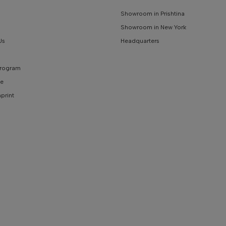
Showroom in Prishtina
Showroom in New York
Us
Headquarters
 Program
e
mprint