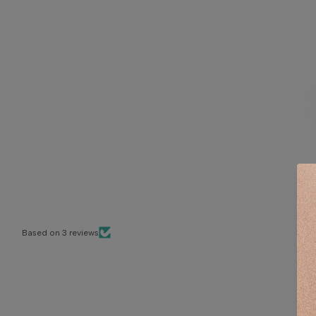
Based on 3 reviews