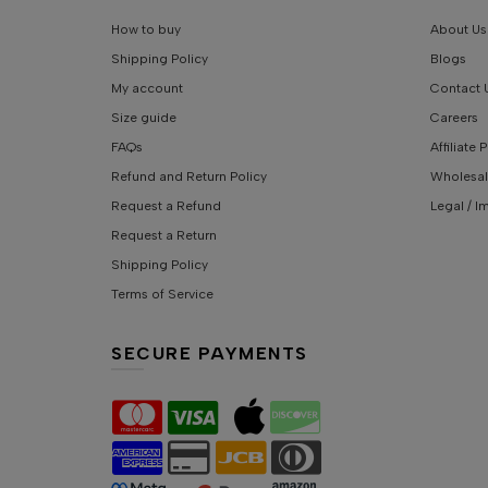
How to buy
About Us
Shipping Policy
Blogs
My account
Contact 
Size guide
Careers
FAQs
Affiliate
Refund and Return Policy
Wholesal
Request a Refund
Legal / I
Request a Return
Shipping Policy
Terms of Service
SECURE PAYMENTS