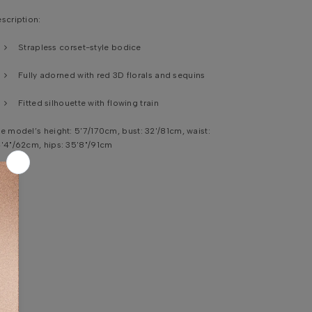
scription:
Strapless corset-style bodice
Fully adorned with red 3D florals and sequins
Fitted silhouette with flowing train
e model’s height:
5'7/170cm, bust: 32'/81cm, waist:
'4"/62cm, hips: 35'8"/91cm
shing instruction:
Professional specialist cleaning.
bric Content :
Base Fabric , Red
Tulle Base, 9
0%
lyester, 1
0% Elastane
CORATION: machine-embroidered embellishments
ITH 3D FLORAL APPLIQUES
ANDMADE ; PLASTIC|\GLASS SEQUINS,BEADS and
RYSTALS