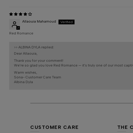
Allaouia Mahamoud
Red Romance
>>
ALBINA DYLA
replied:
Dear Allaouia,
Thank you for your comment!
We’re so glad you love Red Romance — it’s truly one of our most capti
Warm wishes,
Sona- Customer Care Team
Albina Dyla
CUSTOMER CARE
THE 