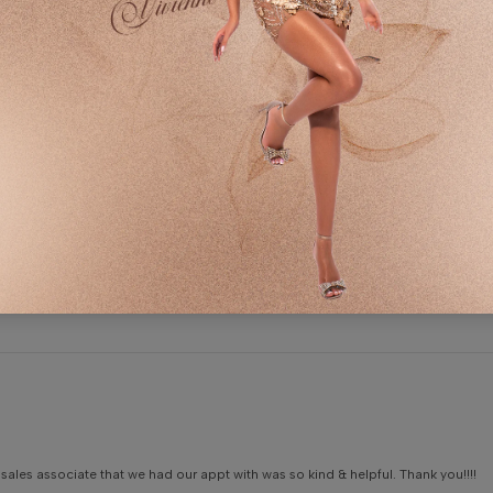
0
A
Write a review
S
S
C
S
sales associate that we had our appt with was so kind & helpful. Thank you!!!!