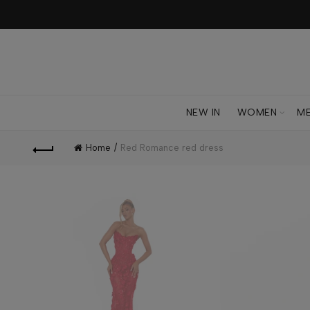
NEW IN
WOMEN
M
Home
Red Romance red dress