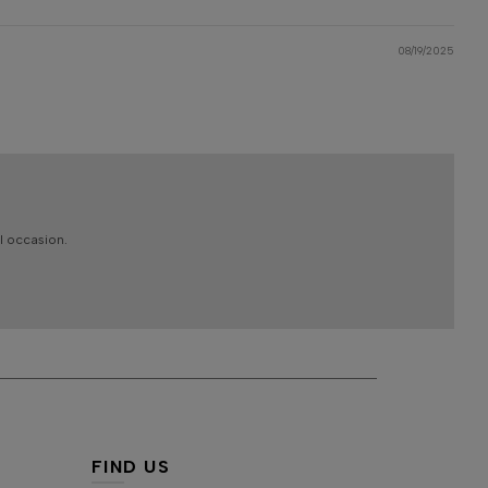
08/19/2025
l occasion.
FIND US