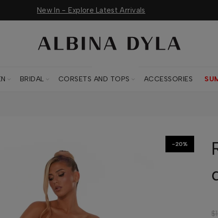
New In - Explore Latest Arrivals
CORSETS AND TOPS
EN
BRIDAL
CORSETS AND TOPS
ACCESSORIES
SU
-20%
$