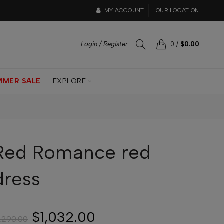
MY ACCOUNT
OUR LOCATION
Login / Register
0
/
$0.00
MMER SALE
EXPLORE
Red Romance red
dress
$1,032.00
1,290.00