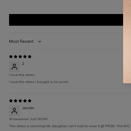
Sort by
Z
I love this dress
I love this dress I bought is for prom
Jacobs
Wowwwww! Just WOW!
This dress is stunning! My daughter can’t wait to wear it @ PROM. The NYC 