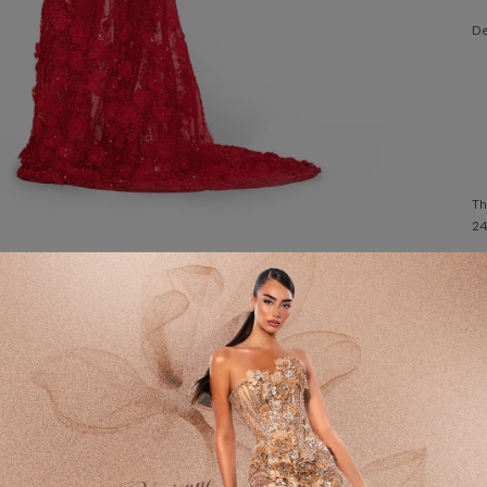
De
Th
24
Wa
Customer Reviews
Fa
Po
4.67 out of 5
DE
2
W
H
1
C
0
0