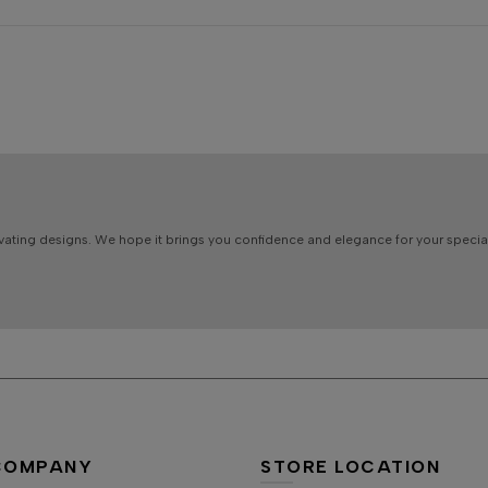
vating designs. We hope it brings you confidence and elegance for your specia
COMPANY
STORE LOCATION