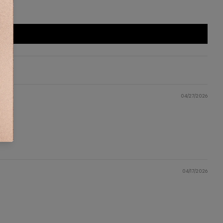
DDITIONAL INFORMATION
HIPPING & DELIVERY
IZE CHART
ONTACT US
04/27/2026
KU:
AD1518
04/17/2026