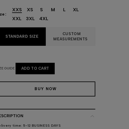
XXS
XS
S
M
L
XL
ize
XXL
3XL
4XL
CUSTOM
STANDARD SIZE
MEASUREMENTS
ZE GUIDE
ADD TO CART
BUY NOW
ESCRIPTION
livery time:
5-12 BUSINESS DAYS