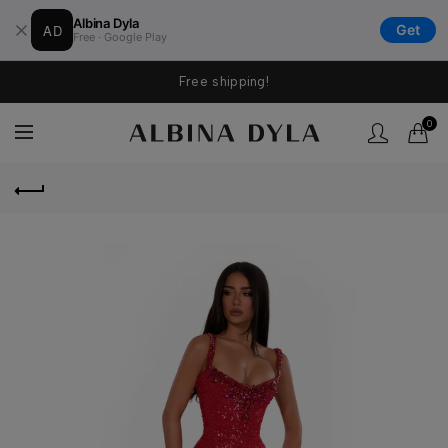
Albina Dyla
AD
Get
Free · Google Play
Free shipping!
0