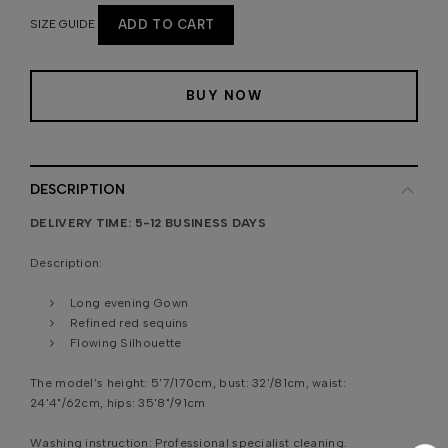
SIZE GUIDE
ADD TO CART
BUY NOW
DESCRIPTION
DELIVERY TIME: 5-12 BUSINESS DAYS
Description:
Long evening Gown
Refined red sequins
Flowing Silhouette
The model’s height:
5'7/170cm, bust: 32'/81cm, waist:
24'4"/62cm, hips: 35'8"/91cm
Washing instruction:
Professional specialist cleaning.