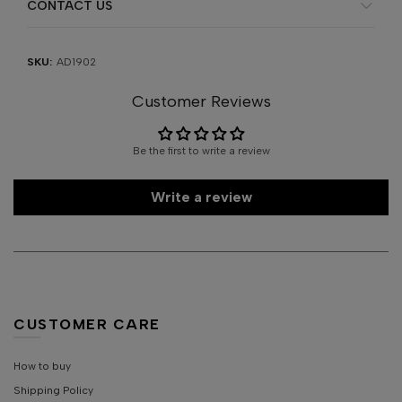
CONTACT US
SKU:
AD1902
Customer Reviews
Be the first to write a review
Write a review
CUSTOMER CARE
How to buy
Shipping Policy