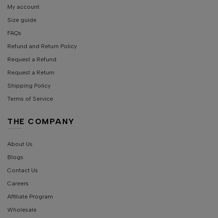
My account
Size guide
FAQs
Refund and Return Policy
Request a Refund
Request a Return
Shipping Policy
Terms of Service
THE COMPANY
About Us
Blogs
Contact Us
Careers
Affiliate Program
Wholesale