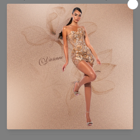
Fabric Content:
BASE FABRIC:
Stretch Mesh Base – Double Layer (Matching Red Tones)
100% Polyester
DECORATION:
Hand-applied crystal embellishments and rhinestones
HANDMADE:
Glass Crystals, Rhinestones, and Decorative Stones –
meticulously applied by hand
ADDITIONAL INFORMATION
SHIPPING & DELIVERY
SIZE CHART