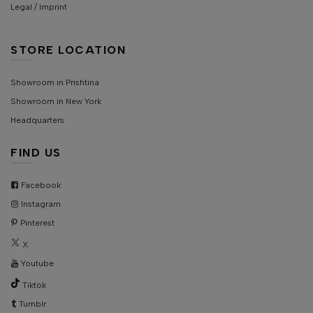
Legal / Imprint
STORE LOCATION
Showroom in Prishtina
Showroom in New York
Headquarters
FIND US
Facebook
Instagram
Pinterest
X
Youtube
Tiktok
Tumblr