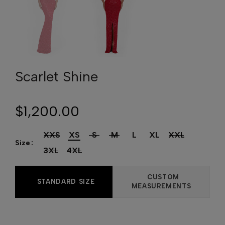
Scarlet Shine
$1,200.00
XXS
XS
S
M
L
XL
XXL
Size
3XL
4XL
CUSTOM
STANDARD SIZE
MEASUREMENTS