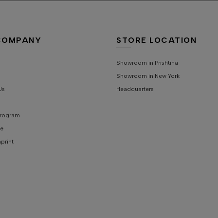
S
COMPANY
STORE LOCATION
Showroom in Prishtina
Showroom in New York
Us
Headquarters
 Program
e
mprint