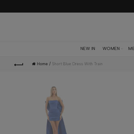
NEW IN
WOMEN
M
Home
Short Blue Dress With Train