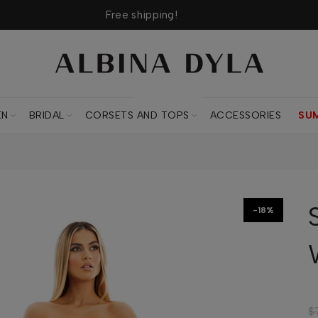
Free shipping!
CORSETS AND TOPS
EN
BRIDAL
CORSETS AND TOPS
ACCESSORIES
SU
-18%
$