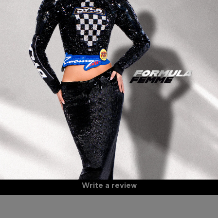
De
Bl
Be
It
Mo
Th
59
Wa
Customer Reviews
A
Be the first to write a review
S
Write a review
S
C