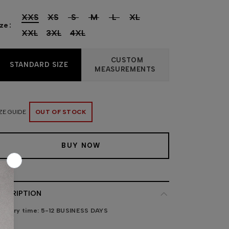
XXS
XS
S
M
L
XL
ize
XXL
3XL
4XL
CUSTOM
STANDARD SIZE
MEASUREMENTS
ZE GUIDE
OUT OF STOCK
BUY NOW
ESCRIPTION
livery time:
5-12 BUSINESS DAYS