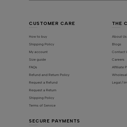
CUSTOMER CARE
THE 
How to buy
About Us
Shipping Policy
Blogs
My account
Contact 
Size guide
Careers
FAQs
Affiliate
Refund and Return Policy
Wholesal
Request a Refund
Legal / I
Request a Return
Shipping Policy
Terms of Service
SECURE PAYMENTS