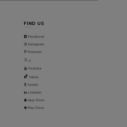
KU:
AD5509
FIND US
Facebook
Instagram
Pinterest
X
Youtube
Tiktok
Tumblr
Linkedin
App Store
Play Store