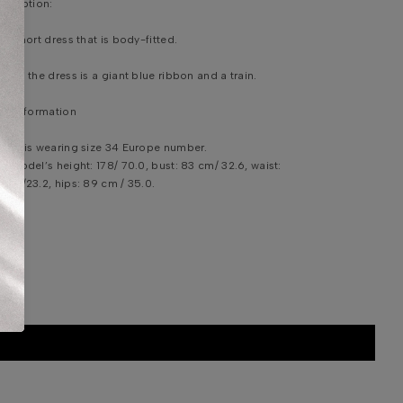
scription:
ue short dress that is body-fitted.
hind the dress is a giant blue ribbon and a train.
em Information
del is wearing size 34 Europe number.
e model’s height: 178/ 70.0, bust: 83 cm/ 32.6, waist:
 cm/23.2, hips: 89 cm / 35.0.
shing instruction: Specialist cleaning.
DDITIONAL INFORMATION
HIPPING & DELIVERY
IZE CHART
ONTACT US