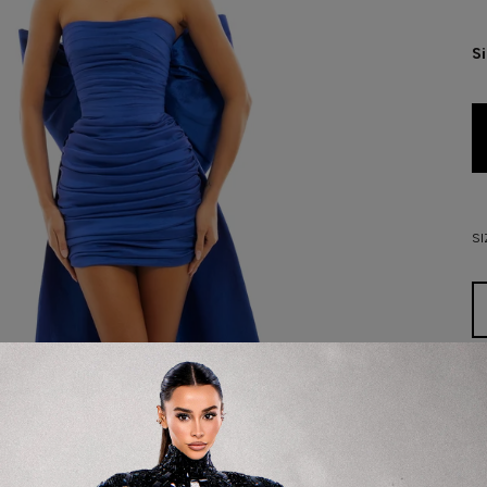
S
SI
D
De