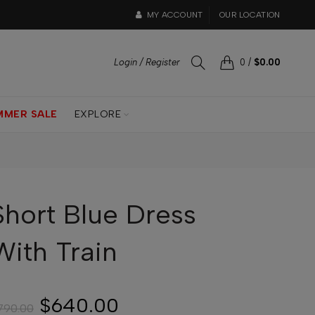
MY ACCOUNT
OUR LOCATION
Login / Register
0
/
$0.00
MMER SALE
EXPLORE
Short Blue Dress
With Train
$640.00
790.00