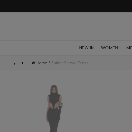
NEW IN
WOMEN
M
Home
Spider Sleeve Dress