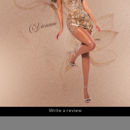
De
Sp
Fa
It
Customer Reviews
Mo
Th
60
Be the first to write a review
Wa
Write a review
A