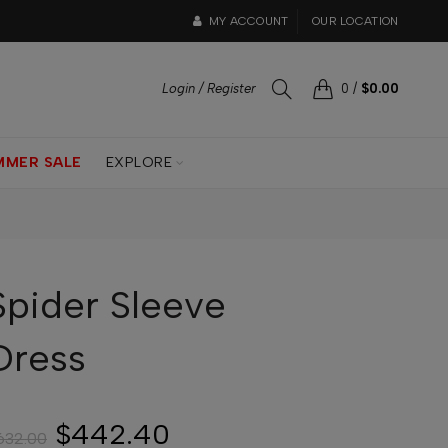
MY ACCOUNT
OUR LOCATION
Login / Register
0
/
$0.00
MMER SALE
EXPLORE
Spider Sleeve
Dress
$442.40
632.00