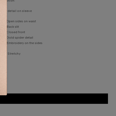
scription:
ider detail on sleeve
Open sides on waist
Back slit
Closed front
Gold spider detail
Embroidery on the sides
bric: Stretchy
em Information
del is wearing size 36 Europe number.
e model’s height: 180/ 70.0, bust: 91 cm/ 35.8, waist:
 cm/23.6, hips: 101 cm / 37.5.
shing instruction: Specialist cleaning.
DDITIONAL INFORMATION