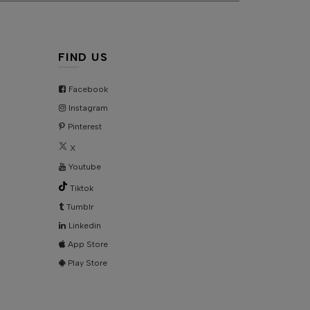
HIPPING & DELIVERY
IZE CHART
FIND US
ONTACT US
Facebook
Instagram
KU:
AD5708
Pinterest
X
Youtube
Tiktok
Tumblr
Linkedin
App Store
Play Store