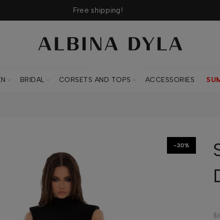
Free shipping!
CORSETS AND TOPS
EN
BRIDAL
CORSETS AND TOPS
ACCESSORIES
SU
-30%
$