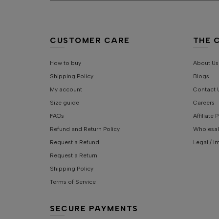
CUSTOMER CARE
THE 
How to buy
About Us
Shipping Policy
Blogs
My account
Contact 
Size guide
Careers
FAQs
Affiliate
Refund and Return Policy
Wholesal
Request a Refund
Legal / I
Request a Return
Shipping Policy
Terms of Service
SECURE PAYMENTS