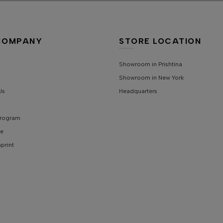
S
S
COMPANY
STORE LOCATION
C
Showroom in Prishtina
Showroom in New York
S
Us
Headquarters
 Program
e
mprint