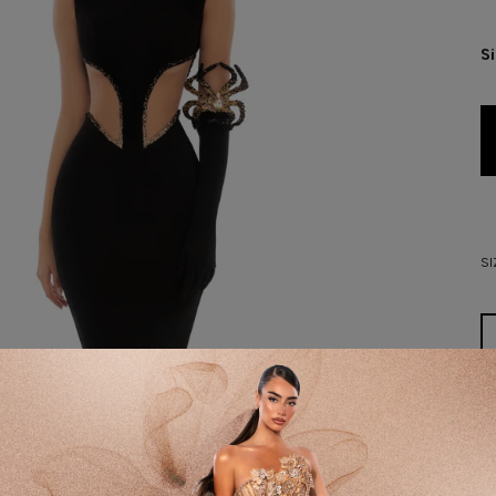
S
SI
D
DE