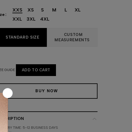
XXS
XS
S
M
L
XL
ize
XXL
3XL
4XL
CUSTOM
STANDARD SIZE
MEASUREMENTS
ZE GUIDE
ADD TO CART
BUY NOW
ESCRIPTION
LIVERY TIME: 5-12 BUSINESS DAYS