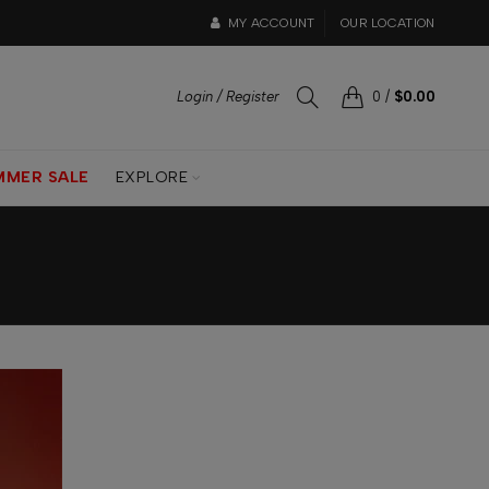
MY ACCOUNT
OUR LOCATION
Login / Register
0
/
$0.00
MMER SALE
EXPLORE