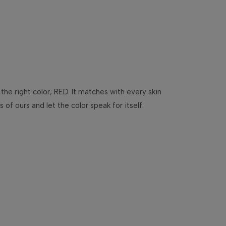
 the right color, RED. It matches with every skin
f ours and let the color speak for itself.