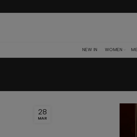
NEW IN
WOMEN
M
28
MAR