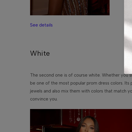
See details
White
The second one is of course white. Whether you slip
be one of the most popular prom dress colors. Its p
jewels and also mix them with colors that match yo
convince you.