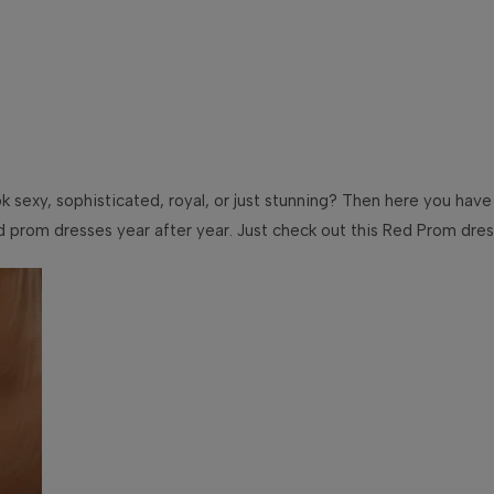
ook sexy, sophisticated, royal, or just stunning? Then here you have
rom dresses year after year. Just check out this Red Prom dress o