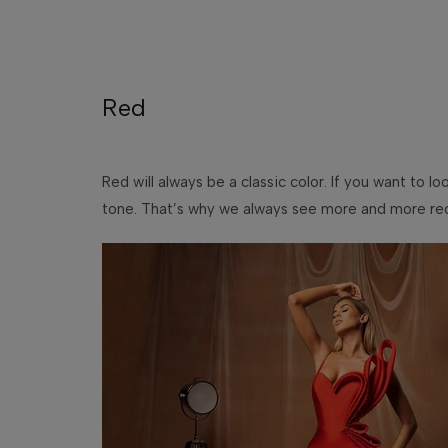
Red
Red will always be a classic color. If you want to l
tone. That’s why we always see more and more red p