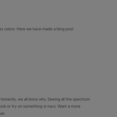
ess colors. Here we have made a blog post
 honestly, we all know why. Seeing all the spectrum
 look or try on something in navy. Want a more
lue.