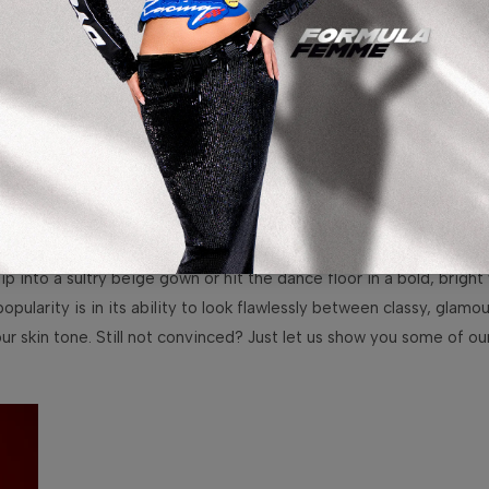
 into a sultry beige gown or hit the dance floor in a bold, bright 
opularity is in its ability to look flawlessly between classy, glam
ur skin tone. Still not convinced? Just let us show you some of o