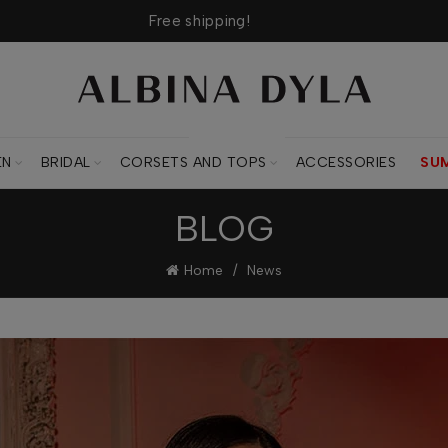
Free shipping!
CORSETS AND TOPS
EN
BRIDAL
CORSETS AND TOPS
ACCESSORIES
SU
BLOG
Home
News