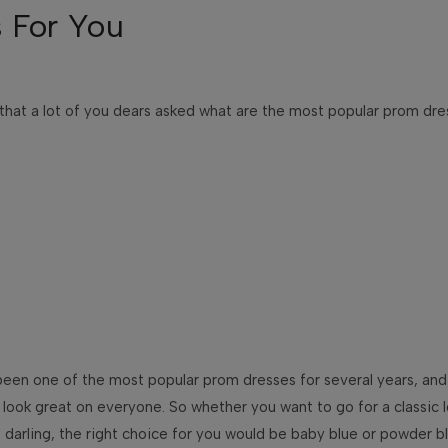
 For You
 that a lot of you dears asked what are the most popular prom dr
s been one of the most popular prom dresses for several years, and
to look great on everyone. So whether you want to go for a classic
darling, the right choice for you would be baby blue or powder b