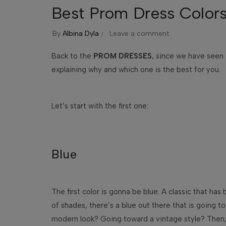
Best Prom Dress Colors
By
Albina Dyla
Leave a comment
Back to the
PROM DRESSES
, since we have seen
explaining why and which one is the best for you.
Let’s start with the first one:
Blue
The first color is gonna be blue. A classic that ha
of shades, there’s a blue out there that is going 
modern look? Going toward a vintage style? Then, 