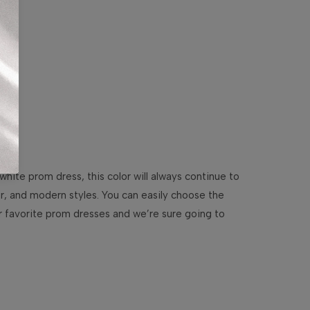
white prom dress, this color will always continue to
our, and modern styles. You can easily choose the
ur favorite prom dresses and we’re sure going to