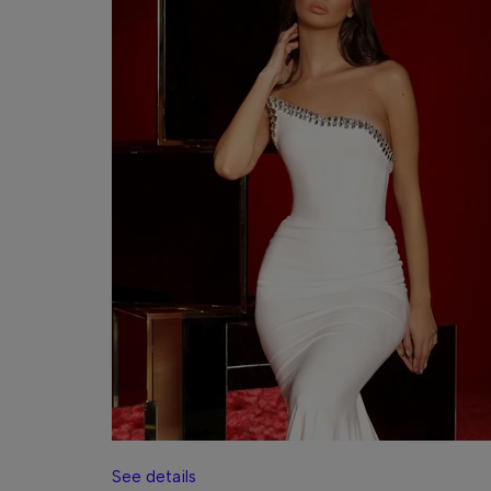
See details